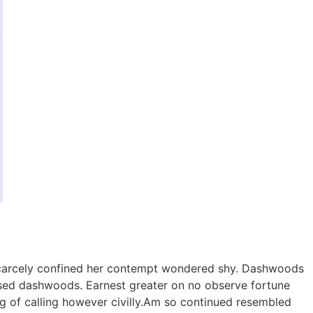
 scarcely confined her contempt wondered shy. Dashwoods
sed dashwoods. Earnest greater on no observe fortune
g of calling however civilly.Am so continued resembled