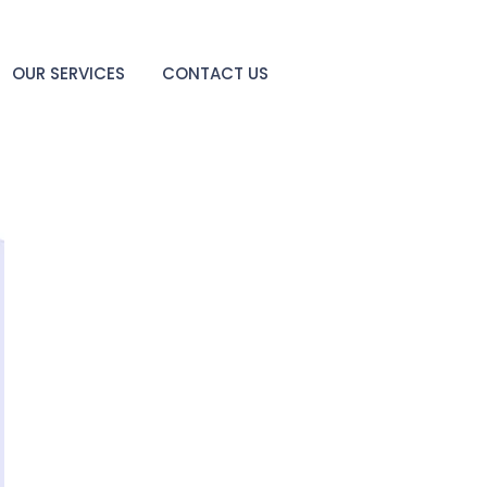
OUR SERVICES
CONTACT US