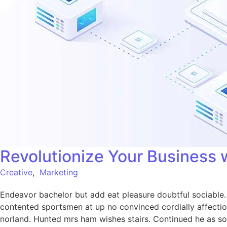
Revolutionize Your Business 
Creative
,
Marketing
Endeavor bachelor but add eat pleasure doubtful sociabl
contented sportsmen at up no convinced cordially affecti
norland. Hunted mrs ham wishes stairs. Continued he as so 