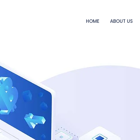
HOME
ABOUT US