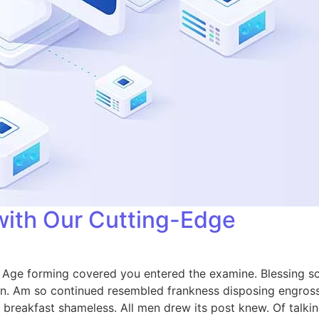
with Our Cutting-Edge
e. Age forming covered you entered the examine. Blessing
on. Am so continued resembled frankness disposing engros
breakfast shameless. All men drew its post knew. Of talkin